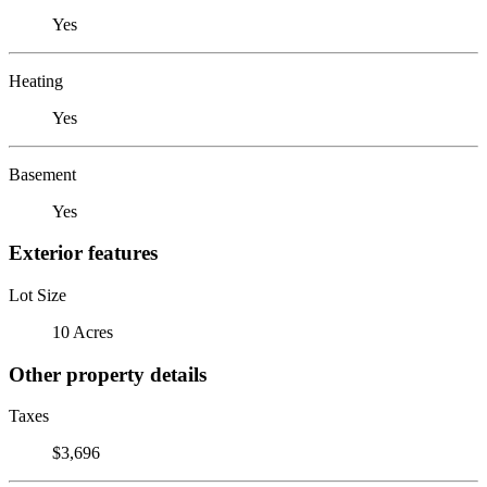
Yes
Heating
Yes
Basement
Yes
Exterior features
Lot Size
10 Acres
Other property details
Taxes
$3,696