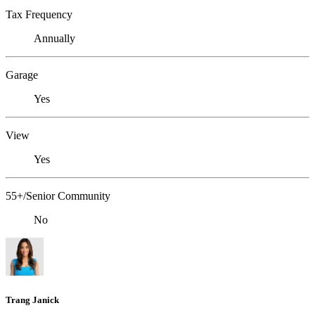
Tax Frequency
Annually
Garage
Yes
View
Yes
55+/Senior Community
No
Trang Janick