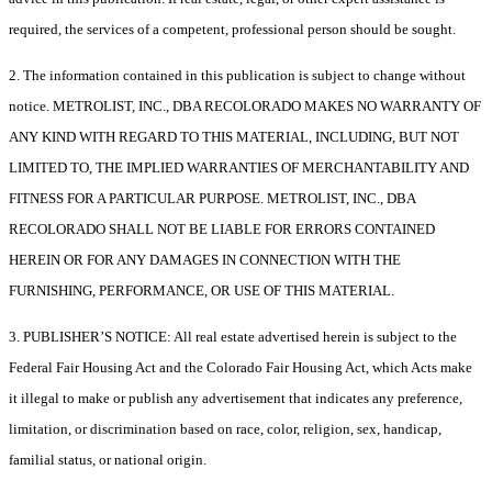
required, the services of a competent, professional person should be sought.
2. The information contained in this publication is subject to change without
notice. METROLIST, INC., DBA RECOLORADO MAKES NO WARRANTY OF
ANY KIND WITH REGARD TO THIS MATERIAL, INCLUDING, BUT NOT
LIMITED TO, THE IMPLIED WARRANTIES OF MERCHANTABILITY AND
FITNESS FOR A PARTICULAR PURPOSE. METROLIST, INC., DBA
RECOLORADO SHALL NOT BE LIABLE FOR ERRORS CONTAINED
HEREIN OR FOR ANY DAMAGES IN CONNECTION WITH THE
FURNISHING, PERFORMANCE, OR USE OF THIS MATERIAL.
3. PUBLISHER’S NOTICE: All real estate advertised herein is subject to the
Federal Fair Housing Act and the Colorado Fair Housing Act, which Acts make
it illegal to make or publish any advertisement that indicates any preference,
limitation, or discrimination based on race, color, religion, sex, handicap,
familial status, or national origin.