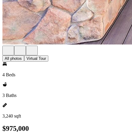
All photos
Virtual Tour
4 Beds
3 Baths
3,240 sqft
$975,000