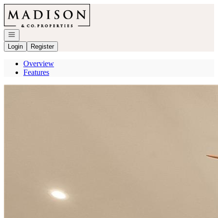
Go to: Homepage
Open navigation
Login
Register
Overview
Features