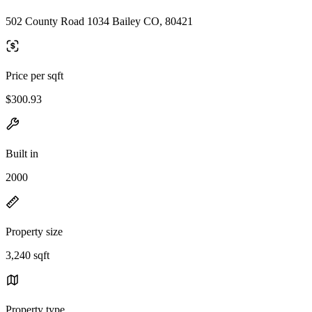
502 County Road 1034 Bailey CO, 80421
Price per sqft
$300.93
Built in
2000
Property size
3,240 sqft
Property type