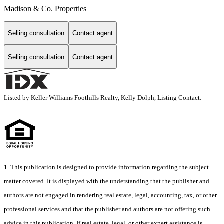
Madison & Co. Properties
Selling consultation
Contact agent
Selling consultation
Contact agent
Listed by Keller Williams Foothills Realty, Kelly Dolph, Listing Contact:
1. This publication is designed to provide information regarding the subject
matter covered. It is displayed with the understanding that the publisher and
authors are not engaged in rendering real estate, legal, accounting, tax, or other
professional services and that the publisher and authors are not offering such
advice in this publication. If real estate, legal, or other expert assistance is