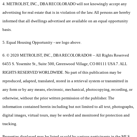
4. METROLIST, INC., DBA RECOLORADO will not knowingly accept any
advertising for real estate that is in violation of the law. All persons are hereby
informed that all dwellings advertised are available on an equal opportunity
basis.
5. Equal Housing Opportunity - see logo above.
6. © 2020 METROLIST, INC., DBA RECOLORADO® – All Rights Reserved
6455 S. Yosemite St., Suite 500, Greenwood Village, CO 80111 USA 7. ALL
RIGHTS RESERVED WORLDWIDE. No part of this publication may be
reproduced, adapted, translated, stored in a retrieval system or transmitted in
any form or by any means, electronic, mechanical, photocopying, recording, or
otherwise, without the prior written permission of the publisher. The
information contained herein including but not limited to all text, photographs,
digital images, virtual tours, may be seeded and monitored for protection and
tracking.
Properties displayed may be listed or sold by various participants in the MLS.