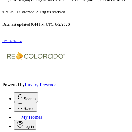
©2026 REColorado. All rights reserved.
Data last updated 9:44 PM UTC, 6/2/2026
DMCA Notice
Powered by
Luxury Presence
Search
Saved
My Homes
Log in