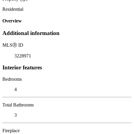
Residential
Overview
Additional information
MLS
Ⓡ
ID
3228971
Interior features
Bedrooms
4
Total Bathrooms
3
Fireplace