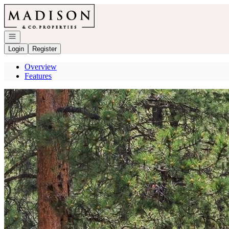
Go to: Homepage
Open navigation
Login
Register
Overview
Features