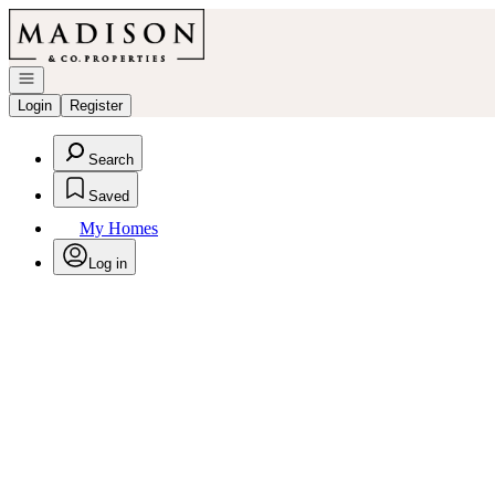
Go to: Homepage
Open navigation
Login
Register
Search
Saved
My Homes
Log in