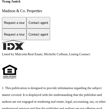
Trang Janick
Madison & Co. Properties
Request a tour
Contact agent
Request a tour
Contact agent
Listed by Malcolm Real Estate, Michelle Colburn, Listing Contact:
1. This publication is designed to provide information regarding the subject
matter covered. It is displayed with the understanding that the publisher and
authors are not engaged in rendering real estate, legal, accounting, tax, or other
professional services and that the publisher and authors are not offering such