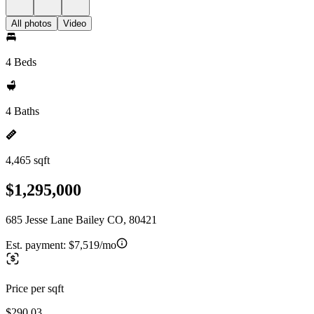
All photos
Video
4 Beds
4 Baths
4,465 sqft
$1,295,000
685 Jesse Lane Bailey CO, 80421
Est. payment:
$7,519/mo
Price per sqft
$290.03