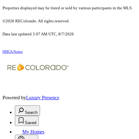
Properties displayed may be listed or sold by various participants in the MLS.
©2026 REColorado. All rights reserved.
Data last updated 3:07 AM UTC, 8/7/2026
DMCA Notice
Powered by
Luxury Presence
Search
Saved
My Homes