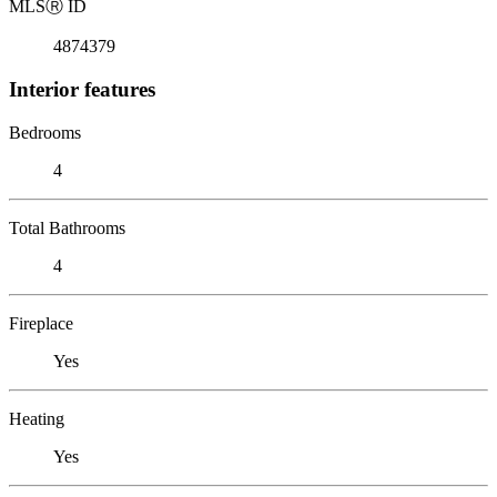
MLS
Ⓡ
ID
4874379
Interior features
Bedrooms
4
Total Bathrooms
4
Fireplace
Yes
Heating
Yes