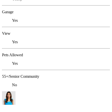
Garage
Yes
View
Yes
Pets Allowed
Yes
55+/Senior Community
No