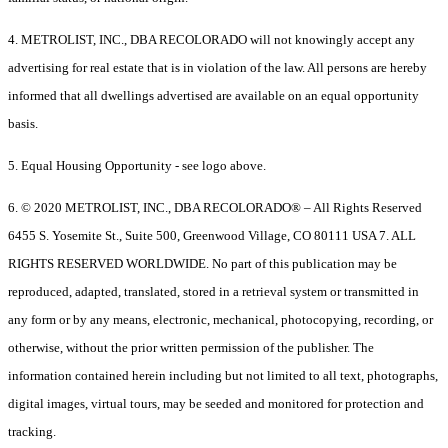
4. METROLIST, INC., DBA RECOLORADO will not knowingly accept any
advertising for real estate that is in violation of the law. All persons are hereby
informed that all dwellings advertised are available on an equal opportunity
basis.
5. Equal Housing Opportunity - see logo above.
6. © 2020 METROLIST, INC., DBA RECOLORADO® – All Rights Reserved
6455 S. Yosemite St., Suite 500, Greenwood Village, CO 80111 USA 7. ALL
RIGHTS RESERVED WORLDWIDE. No part of this publication may be
reproduced, adapted, translated, stored in a retrieval system or transmitted in
any form or by any means, electronic, mechanical, photocopying, recording, or
otherwise, without the prior written permission of the publisher. The
information contained herein including but not limited to all text, photographs,
digital images, virtual tours, may be seeded and monitored for protection and
tracking.