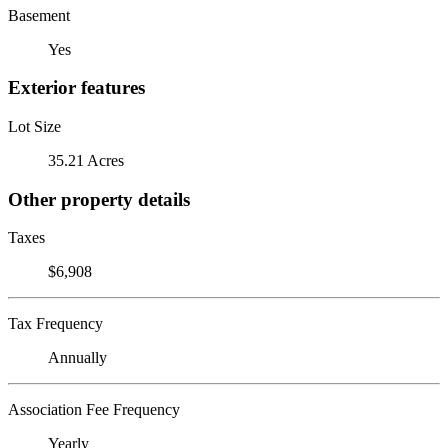
Basement
Yes
Exterior features
Lot Size
35.21 Acres
Other property details
Taxes
$6,908
Tax Frequency
Annually
Association Fee Frequency
Yearly