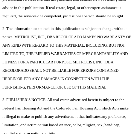
advice in this publication. If real estate, legal, or other expert assistance is
required, the services of a competent, professional person should be sought.
2. The information contained in this publication is subject to change without
notice. METROLIST, INC., DBA RECOLORADO MAKES NO WARRANTY OF
ANY KIND WITH REGARD TO THIS MATERIAL, INCLUDING, BUT NOT
LIMITED TO, THE IMPLIED WARRANTIES OF MERCHANTABILITY AND
FITNESS FOR A PARTICULAR PURPOSE. METROLIST, INC., DBA
RECOLORADO SHALL NOT BE LIABLE FOR ERRORS CONTAINED
HEREIN OR FOR ANY DAMAGES IN CONNECTION WITH THE
FURNISHING, PERFORMANCE, OR USE OF THIS MATERIAL.
3. PUBLISHER’S NOTICE: All real estate advertised herein is subject to the
Federal Fair Housing Act and the Colorado Fair Housing Act, which Acts make
it illegal to make or publish any advertisement that indicates any preference,
limitation, or discrimination based on race, color, religion, sex, handicap,
familial status, or national origin.