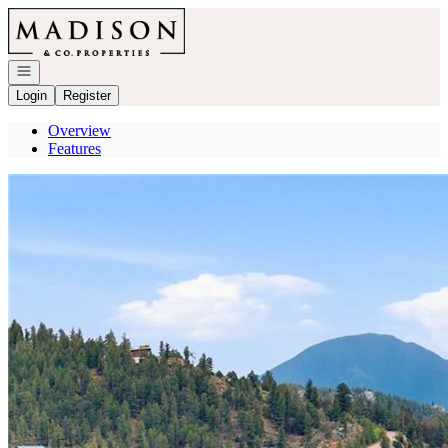
Go to: Homepage
Open navigation
Login
Register
Overview
Features