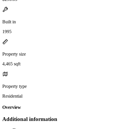
Built in
1995
Property size
4,465 sqft
Property type
Residential
Overview
Additional information