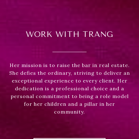
WORK WITH TRANG
Her mission is to raise the bar in real estate.
She defies the ordinary, striving to deliver an
exceptional experience to every client. Her
dedication is a professional choice and a
personal commitment to being a role model
for her children and a pillar in her
community.