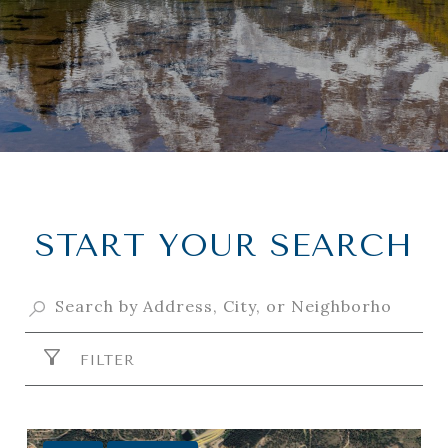
START YOUR SEARCH
FILTER