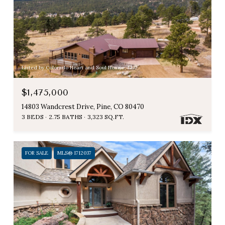
Listed by Colorado Heart and Soul Homes, LLC
$1,475,000
14803 Wandcrest Drive, Pine, CO 80470
3 BEDS
2.75 BATHS
3,323 SQ.FT.
FOR SALE
MLS® 1712037