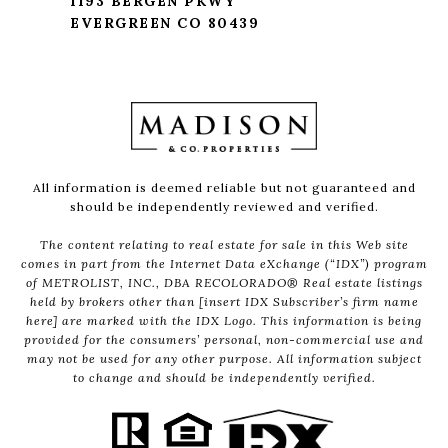
1193 BERGEN PKWY
EVERGREEN CO 80439
All information is deemed reliable but not guaranteed and
should be independently reviewed and verified.
The content relating to real estate for sale in this Web site
comes in part from the Internet Data eXchange (“IDX”) program
of METROLIST, INC., DBA RECOLORADO® Real estate listings
held by brokers other than [insert IDX Subscriber’s firm name
here] are marked with the IDX Logo. This information is being
provided for the consumers’ personal, non-commercial use and
may not be used for any other purpose. All information subject
to change and should be independently verified.