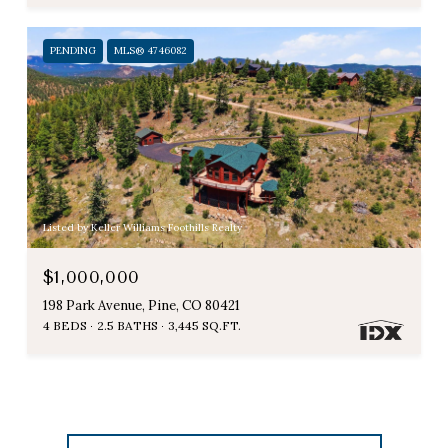
PENDING
MLS® 4746082
Listed by Keller Williams Foothills Realty
$1,000,000
198 Park Avenue, Pine, CO 80421
4 BEDS
2.5 BATHS
3,445 SQ.FT.