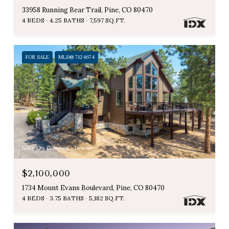
33958 Running Bear Trail, Pine, CO 80470
4 BEDS
4.25 BATHS
7,597 SQ.FT.
FOR SALE
MLS® 7124674
Listed by Compass - Denver
$2,100,000
1734 Mount Evans Boulevard, Pine, CO 80470
4 BEDS
3.75 BATHS
5,182 SQ.FT.