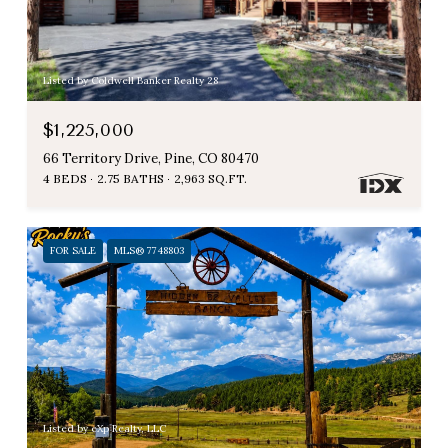
Listed by Coldwell Banker Realty 28
$1,225,000
66 Territory Drive, Pine, CO 80470
4 BEDS
2.75 BATHS
2,963 SQ.FT.
FOR SALE
MLS® 7748803
Listed by eXp Realty, LLC