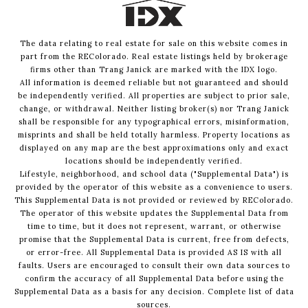
The data relating to real estate for sale on this website comes in
part from the REColorado. Real estate listings held by brokerage
firms other than Trang Janick are marked with the IDX logo.
All information is deemed reliable but not guaranteed and should
be independently verified. All properties are subject to prior sale,
change, or withdrawal. Neither listing broker(s) nor Trang Janick
shall be responsible for any typographical errors, misinformation,
misprints and shall be held totally harmless. Property locations as
displayed on any map are the best approximations only and exact
locations should be independently verified.
Lifestyle, neighborhood, and school data ("Supplemental Data") is
provided by the operator of this website as a convenience to users.
This Supplemental Data is not provided or reviewed by REColorado.
The operator of this website updates the Supplemental Data from
time to time, but it does not represent, warrant, or otherwise
promise that the Supplemental Data is current, free from defects,
or error-free. All Supplemental Data is provided AS IS with all
faults. Users are encouraged to consult their own data sources to
confirm the accuracy of all Supplemental Data before using the
Supplemental Data as a basis for any decision.
Complete list of data
sources
.