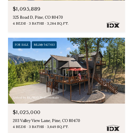
$1,095,889
325 Road D, Pine, CO 80470
4 BEDS
3 BATHS
3,264 SQ.FT.
FOR SALE
MLS® 5427613
Listed by RE/MAX Professionals
$1,025,000
203 Valley View Lane, Pine, CO 80470
4 BEDS
3 BATHS
3,649 SQ.FT.