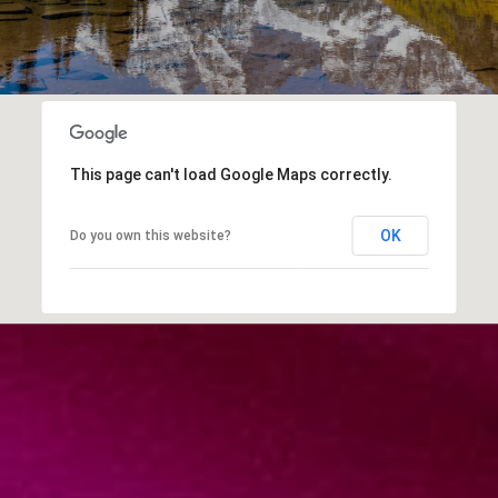
This page can't load Google Maps correctly.
OK
Do you own this website?