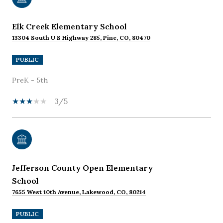
Elk Creek Elementary School
13304 South U S Highway 285, Pine, CO, 80470
PUBLIC
PreK - 5th
3/5
Jefferson County Open Elementary
School
7655 West 10th Avenue, Lakewood, CO, 80214
PUBLIC