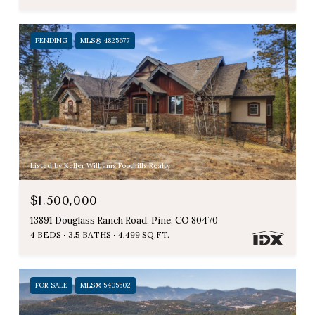
PENDING
MLS® 4825677
Listed by Keller Williams Foothills Realty
$1,500,000
13891 Douglass Ranch Road, Pine, CO 80470
4 BEDS
3.5 BATHS
4,499 SQ.FT.
FOR SALE
MLS® 5405502