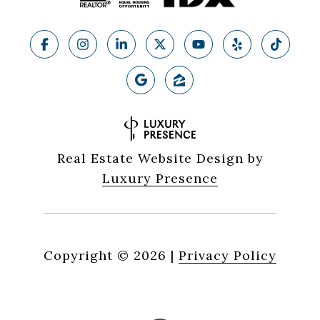
Real Estate Website Design by
Luxury Presence
Copyright ©
2026
|
Privacy Policy