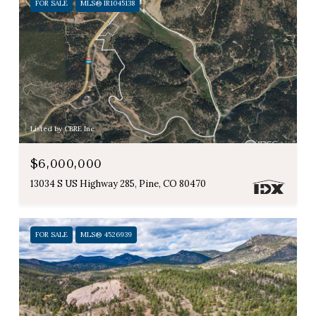
FOR SALE
MLS® IR1045138
Listed by CBRE Inc
$6,000,000
13034 S US Highway 285, Pine, CO 80470
FOR SALE
MLS® 4526939