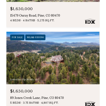
$1,650,000
15479 Ouray Road, Pine, CO 80470
4 BEDS
4 BATHS
5,275 SQ.FT.
FOR SALE
MLS® 9319396
Listed by eXp Realty, LLC
$1,650,000
89 Jones Creek Lane, Pine, CO 80470
5 BEDS
3.75 BATHS
4,807 SQ.FT.