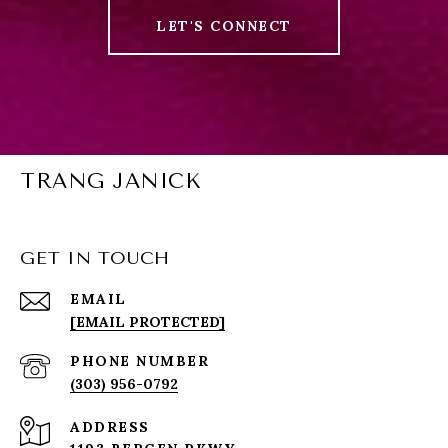
LET'S CONNECT
TRANG JANICK
GET IN TOUCH
EMAIL
[EMAIL PROTECTED]
PHONE NUMBER
(303) 956-0792
ADDRESS