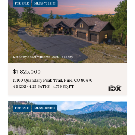
FOR SALE
MLS® 7222153
Listed by Keller Williams Foothills Realty
$1,825,000
15100 Quandary Peak Trail, Pine, CO 80470
4 BEDS
4.25 BATHS
4,759 SQ.FT.
FOR SALE
MLS® 4091113