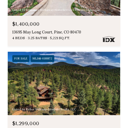
Listed by Berkshire Hathaway HomeServices Elevated Living RE
$1,400,000
13695 May Long Court, Pine, CO 80470
4 BEDS
3.25 BATHS
5,221 SQ.FT.
FOR SALE
MLS® 6188872
Listed by Keller Williams Foothills Realty, LLC
$1,299,000