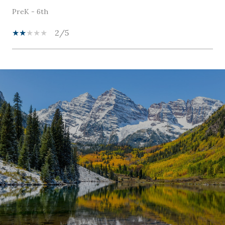
PreK - 6th
2/5
SHOW MORE