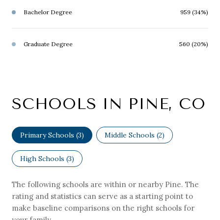
Bachelor Degree
959 (34%)
Graduate Degree
560 (20%)
SCHOOLS IN PINE, CO
Primary Schools (
3
)
Middle Schools (
2
)
High Schools (
3
)
The following schools are within or nearby Pine. The
rating and statistics can serve as a starting point to
make baseline comparisons on the right schools for
your family.