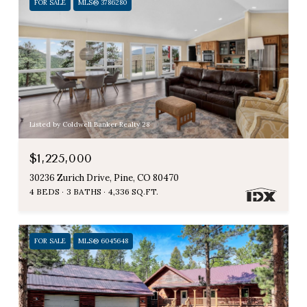
FOR SALE
MLS® 3786280
Listed by Coldwell Banker Realty 28
$1,225,000
30236 Zurich Drive, Pine, CO 80470
4 BEDS
3 BATHS
4,336 SQ.FT.
FOR SALE
MLS® 6045648