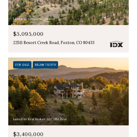
Listed by Compass - Denver
$5,095,000
22511 Resort Creek Road, Foxton, CO 80433
FOR SALE
MLS® 7112976
Listed by Real Broker, LLC DBA Real
$3,400,000