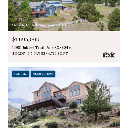
Listed by LIV Sotheby's International Realty
$1,695,000
13991 Jubilee Trail, Pine, CO 80470
4 BEDS
3.5 BATHS
4,723 SQ.FT.
FOR SALE
MLS® 2098596
Listed by Simply Denver