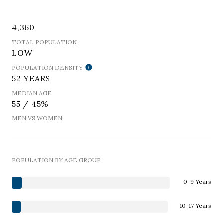
4,360
TOTAL POPULATION
LOW
POPULATION DENSITY
52 YEARS
MEDIAN AGE
55 / 45%
MEN VS WOMEN
POPULATION BY AGE GROUP
0-9 Years
10-17 Years