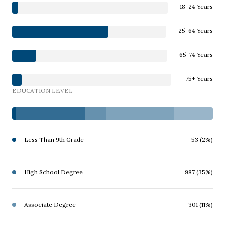
18-24 Years
25-64 Years
65-74 Years
75+ Years
EDUCATION LEVEL
Less Than 9th Grade
53 (2%)
High School Degree
987 (35%)
Associate Degree
301 (11%)