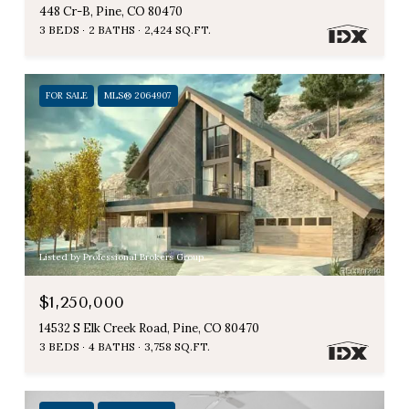
448 Cr-B, Pine, CO 80470
3 BEDS
2 BATHS
2,424 SQ.FT.
FOR SALE
MLS® 2064907
Listed by Professional Brokers Group
$1,250,000
14532 S Elk Creek Road, Pine, CO 80470
3 BEDS
4 BATHS
3,758 SQ.FT.