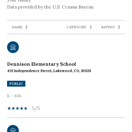
NAME
CATEGORY
RATING
Dennison Elementary School
401 Independence Street, Lakewood, CO, 80226
PUBLIC
K - 6th
5/5