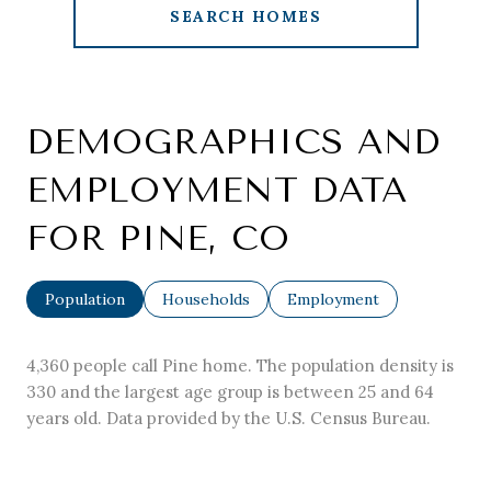
SEARCH HOMES
DEMOGRAPHICS AND
EMPLOYMENT DATA
FOR PINE, CO
Population
Households
Employment
4,360 people call Pine home. The population density is
330 and the largest age group is
between 25 and 64
years old.
Data provided by the U.S. Census Bureau.