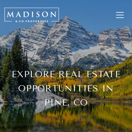
EXPLORE REAL ESTATE
OPPORTUNITIES IN
PINE, CO