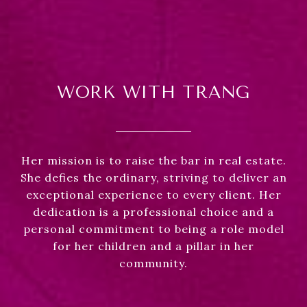
WORK WITH TRANG
Her mission is to raise the bar in real estate.
She defies the ordinary, striving to deliver an
exceptional experience to every client. Her
dedication is a professional choice and a
personal commitment to being a role model
for her children and a pillar in her
community.