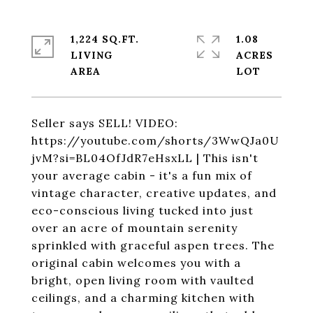
1,224 SQ.FT.
1.08
LIVING
ACRES
Seller says SELL! VIDEO:
https://youtube.com/shorts/3WwQJa0U
jvM?si=BL04OfJdR7eHsxLL | This isn't
your average cabin - it's a fun mix of
vintage character, creative updates, and
eco-conscious living tucked into just
over an acre of mountain serenity
sprinkled with graceful aspen trees. The
original cabin welcomes you with a
bright, open living room with vaulted
ceilings, and a charming kitchen with