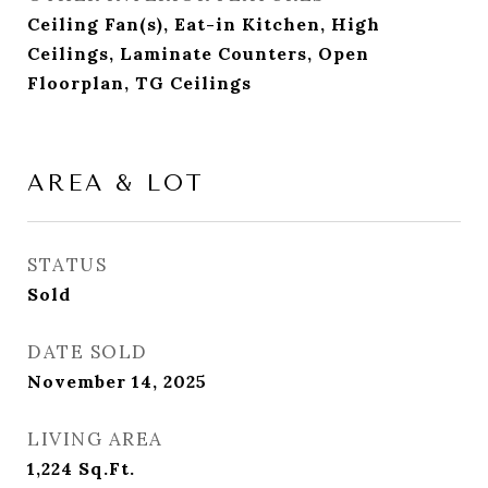
Ceiling Fan(s), Eat-in Kitchen, High
Ceilings, Laminate Counters, Open
Floorplan, TG Ceilings
AREA & LOT
STATUS
Sold
DATE SOLD
November 14, 2025
LIVING AREA
1,224
Sq.Ft.