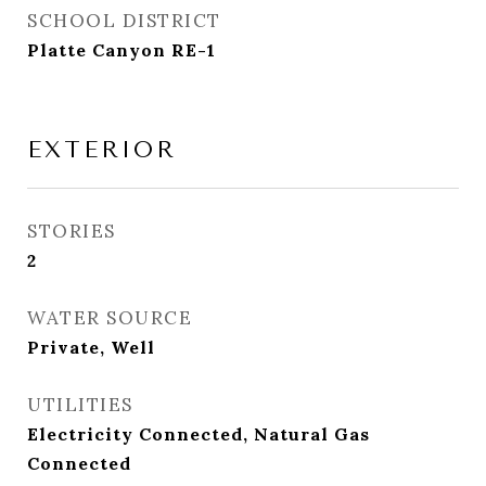
SCHOOL DISTRICT
Platte Canyon RE-1
EXTERIOR
STORIES
2
WATER SOURCE
Private, Well
UTILITIES
Electricity Connected, Natural Gas
Connected