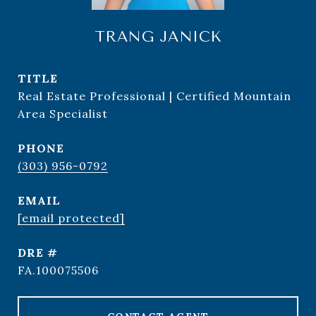
TRANG JANICK
TITLE
Real Estate Professional | Certified Mountain
Area Specialist
PHONE
(303) 956-0792
EMAIL
[email protected]
DRE #
FA.100075506