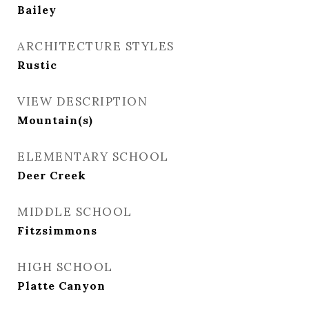
Bailey
ARCHITECTURE STYLES
Rustic
VIEW DESCRIPTION
Mountain(s)
ELEMENTARY SCHOOL
Deer Creek
MIDDLE SCHOOL
Fitzsimmons
HIGH SCHOOL
Platte Canyon