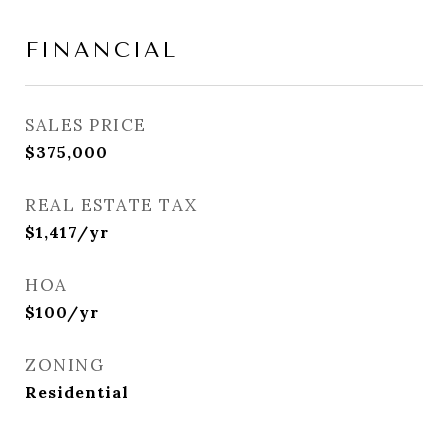
FINANCIAL
SALES PRICE
$375,000
REAL ESTATE TAX
$1,417/yr
HOA
$100/yr
ZONING
Residential