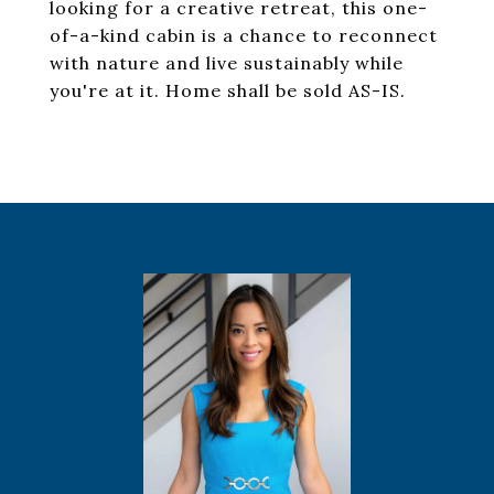
looking for a creative retreat, this one-
of-a-kind cabin is a chance to reconnect
with nature and live sustainably while
you're at it. Home shall be sold AS-IS.