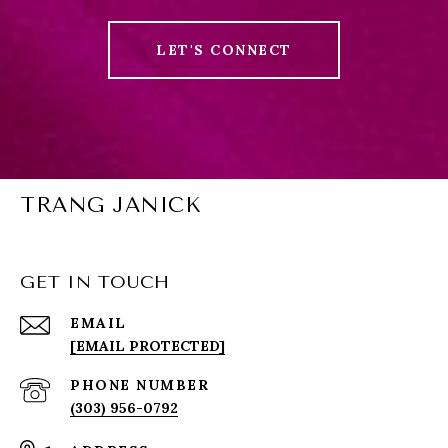
LET'S CONNECT
TRANG JANICK
GET IN TOUCH
EMAIL
[EMAIL PROTECTED]
PHONE NUMBER
(303) 956-0792