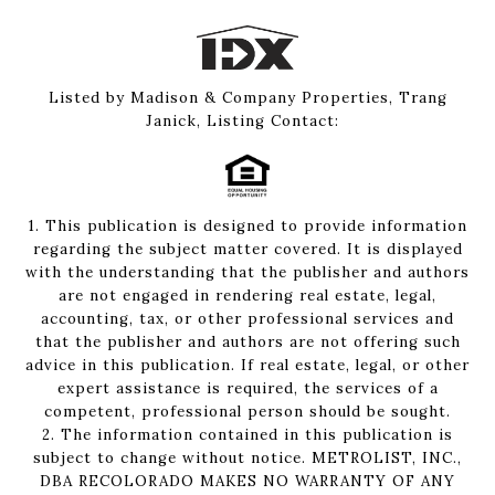
Listed by Madison & Company Properties, Trang
Janick, Listing Contact:
1. This publication is designed to provide information
regarding the subject matter covered. It is displayed
with the understanding that the publisher and authors
are not engaged in rendering real estate, legal,
accounting, tax, or other professional services and
that the publisher and authors are not offering such
advice in this publication. If real estate, legal, or other
expert assistance is required, the services of a
competent, professional person should be sought.
2. The information contained in this publication is
subject to change without notice. METROLIST, INC.,
DBA RECOLORADO MAKES NO WARRANTY OF ANY