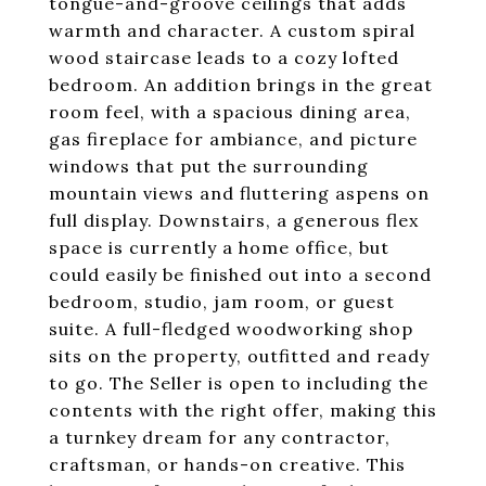
tongue-and-groove ceilings that adds
warmth and character. A custom spiral
wood staircase leads to a cozy lofted
bedroom. An addition brings in the great
room feel, with a spacious dining area,
gas fireplace for ambiance, and picture
windows that put the surrounding
mountain views and fluttering aspens on
full display. Downstairs, a generous flex
space is currently a home office, but
could easily be finished out into a second
bedroom, studio, jam room, or guest
suite. A full-fledged woodworking shop
sits on the property, outfitted and ready
to go. The Seller is open to including the
contents with the right offer, making this
a turnkey dream for any contractor,
craftsman, or hands-on creative. This