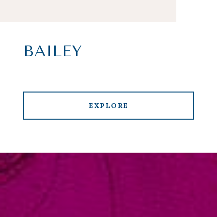
BAILEY
EXPLORE