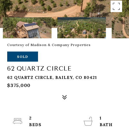
Courtesy of Madison & Company Properties
SOLD
62 QUARTZ CIRCLE
62 QUARTZ CIRCLE, BAILEY, CO 80421
$375,000
2
1