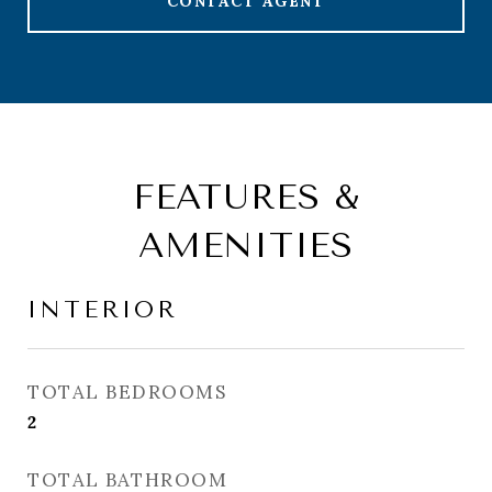
CONTACT AGENT
FEATURES &
AMENITIES
INTERIOR
TOTAL BEDROOMS
2
TOTAL BATHROOM