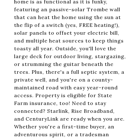
home is as functional as it is funky,
featuring an passive-solar Trombe wall
that can heat the home using the sun at
the flip of a switch (yes, FREE heating!),
solar panels to offset your electric bill,
and multiple heat sources to keep things
toasty all year. Outside, you'll love the
large deck for outdoor living, stargazing,
or strumming the guitar beneath the
trees. Plus, there's a full septic system, a
private well, and you're on a county-
maintained road with easy year-round
access. Property is eligible for State
Farm insurance, too! Need to stay
connected? Starlink, Rise Broadband,
and CenturyLink are ready when you are.
Whether you're a first-time buyer, an
adventurous spirit, or a tradesman