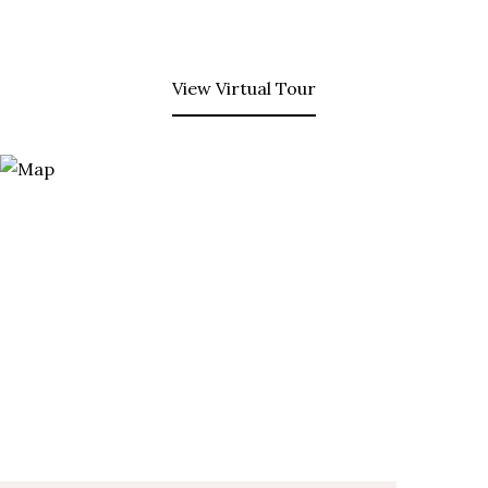
View Virtual Tour