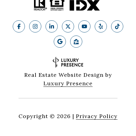
Real Estate Website Design by
Luxury Presence
Copyright ©
2026
|
Privacy Policy