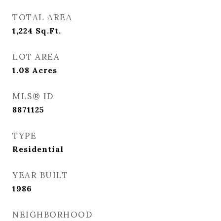
TOTAL AREA
1,224
Sq.Ft.
LOT AREA
1.08
Acres
MLS® ID
8871125
TYPE
Residential
YEAR BUILT
1986
NEIGHBORHOOD