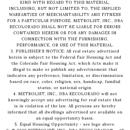
KIND WITH REGARD TO THIS MATERIAL,
INCLUDING, BUT NOT LIMITED TO, THE IMPLIED
WARRANTIES OF MERCHANTABILITY AND FITNESS
FOR A PARTICULAR PURPOSE. METROLIST, INC., DBA
RECOLORADO SHALL NOT BE LIABLE FOR ERRORS
CONTAINED HEREIN OR FOR ANY DAMAGES IN
CONNECTION WITH THE FURNISHING,
PERFORMANCE, OR USE OF THIS MATERIAL.
3. PUBLISHER’S NOTICE: All real estate advertised
herein is subject to the Federal Fair Housing Act and
the Colorado Fair Housing Act, which Acts make it
illegal to make or publish any advertisement that
indicates any preference, limitation, or discrimination
based on race, color, religion, sex, handicap, familial
status, or national origin.
4. METROLIST, INC., DBA RECOLORADO will not
knowingly accept any advertising for real estate that
is in violation of the law. All persons are hereby
informed that all dwellings advertised are available on
an equal opportunity basis.
5. Equal Housing Opportunity - see logo above.