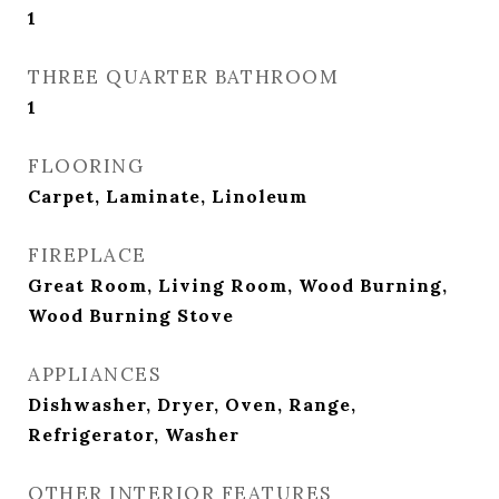
1
THREE QUARTER BATHROOM
1
FLOORING
Carpet, Laminate, Linoleum
FIREPLACE
Great Room, Living Room, Wood Burning,
Wood Burning Stove
APPLIANCES
Dishwasher, Dryer, Oven, Range,
Refrigerator, Washer
OTHER INTERIOR FEATURES