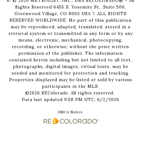
6. © 2020 METROLIST, INC., DBA RECOLORADO® – All
Rights Reserved 6455 S. Yosemite St., Suite 500,
Greenwood Village, CO 80111 USA 7. ALL RIGHTS
RESERVED WORLDWIDE. No part of this publication
may be reproduced, adapted, translated, stored in a
retrieval system or transmitted in any form or by any
means, electronic, mechanical, photocopying,
recording, or otherwise, without the prior written
permission of the publisher. The information
contained herein including but not limited to all text,
photographs, digital images, virtual tours, may be
seeded and monitored for protection and tracking.
Properties displayed may be listed or sold by various
participants in the MLS.
©2026 REColorado. All rights reserved.
Data last updated 9:58 PM UTC, 6/2/2026
DMCA Notice