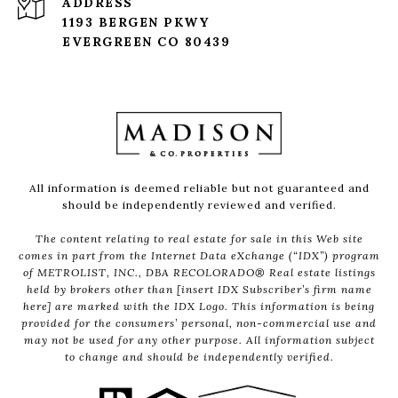
ADDRESS
1193 BERGEN PKWY
EVERGREEN CO 80439
All information is deemed reliable but not guaranteed and
should be independently reviewed and verified.
The content relating to real estate for sale in this Web site
comes in part from the Internet Data eXchange (“IDX”) program
of METROLIST, INC., DBA RECOLORADO® Real estate listings
held by brokers other than [insert IDX Subscriber’s firm name
here] are marked with the IDX Logo. This information is being
provided for the consumers’ personal, non-commercial use and
may not be used for any other purpose. All information subject
to change and should be independently verified.