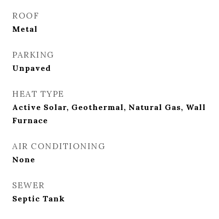
ROOF
Metal
PARKING
Unpaved
HEAT TYPE
Active Solar, Geothermal, Natural Gas, Wall
Furnace
AIR CONDITIONING
None
SEWER
Septic Tank