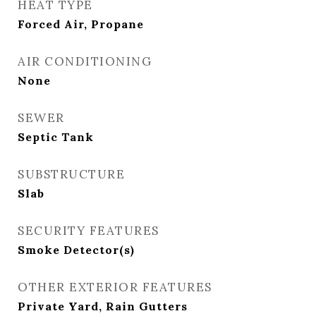
HEAT TYPE
Forced Air, Propane
AIR CONDITIONING
None
SEWER
Septic Tank
SUBSTRUCTURE
Slab
SECURITY FEATURES
Smoke Detector(s)
OTHER EXTERIOR FEATURES
Private Yard, Rain Gutters