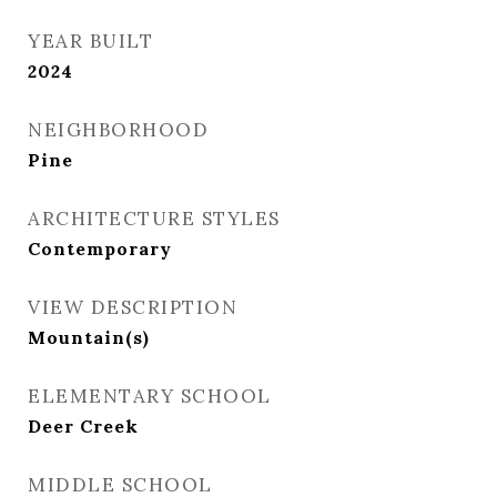
YEAR BUILT
2024
NEIGHBORHOOD
Pine
ARCHITECTURE STYLES
Contemporary
VIEW DESCRIPTION
Mountain(s)
ELEMENTARY SCHOOL
Deer Creek
MIDDLE SCHOOL