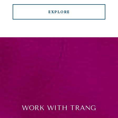
EXPLORE
WORK WITH TRANG