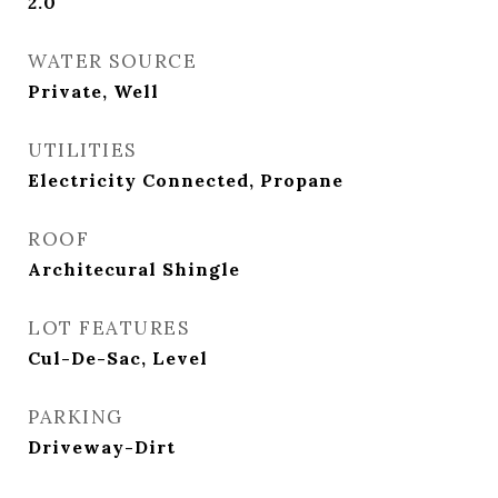
2.0
WATER SOURCE
Private, Well
UTILITIES
Electricity Connected, Propane
ROOF
Architecural Shingle
LOT FEATURES
Cul-De-Sac, Level
PARKING
Driveway-Dirt