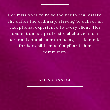
Her mission is to raise the bar in real estate.
She defies the ordinary, striving to deliver an
exceptional experience to every client. Her
dedication is a professional choice and a
personal commitment to being a role model
for her children and a pillar in her
community.
LET'S CONNECT