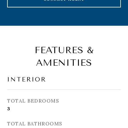
FEATURES &
AMENITIES
INTERIOR
TOTAL BEDROOMS
3
TOTAL BATHROOMS