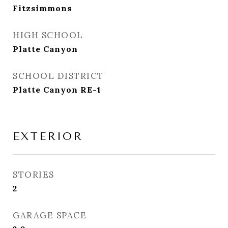
Fitzsimmons
HIGH SCHOOL
Platte Canyon
SCHOOL DISTRICT
Platte Canyon RE-1
EXTERIOR
STORIES
2
GARAGE SPACE