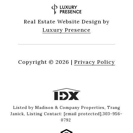
Real Estate Website Design by
Luxury Presence
Copyright ©
2026
|
Privacy Policy
Listed by Madison & Company Properties, Trang
Janick, Listing Contact:
[email protected]
,303-956-
0792