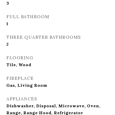
3
FULL BATHROOM
1
THREE QUARTER BATHROOMS
2
FLOORING
Tile, Wood
FIREPLACE
Gas, Living Room
APPLIANCES
Dishwasher, Disposal, Microwave, Oven,
Range, Range Hood, Refrigerator