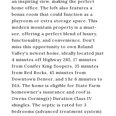
an inspiring view, making the perfect
home office. The loft also features a
bonus room that could function as a
playroom or extra storage space. This
modern mountain property is a must-
see, offering a perfect blend of luxury,
functionality, and convenience. Don't
miss this opportunity to own Roland
Valley's newest home, ideally located just
4 minutes off Highway 285, 17 minutes
from Conifer King Soopers, 35 minutes
from Red Rocks, 45 minutes from
Downtown Denver, and 1 hr 6 minutes to
DIA. The home is eligible for State Farm
homeowner's insurance and roof is
Owens Corning(r) Duration Class IV
shingles. The septic is rated for 3
bedrooms (advanced treatment system)