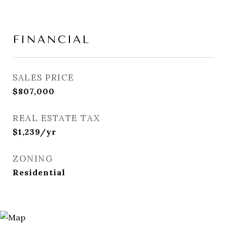
FINANCIAL
SALES PRICE
$807,000
REAL ESTATE TAX
$1,239/yr
ZONING
Residential