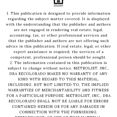
1. This publication is designed to provide information
regarding the subject matter covered. It is displayed
with the understanding that the publisher and authors
are not engaged in rendering real estate, legal,
accounting, tax, or other professional services and
that the publisher and authors are not offering such
advice in this publication. If real estate, legal, or other
expert assistance is required, the services of a
competent, professional person should be sought.
2. The information contained in this publication is
subject to change without notice. METROLIST, INC.,
DBA RECOLORADO MAKES NO WARRANTY OF ANY
KIND WITH REGARD TO THIS MATERIAL,
INCLUDING, BUT NOT LIMITED TO, THE IMPLIED
WARRANTIES OF MERCHANTABILITY AND FITNESS
FOR A PARTICULAR PURPOSE. METROLIST, INC., DBA
RECOLORADO SHALL NOT BE LIABLE FOR ERRORS
CONTAINED HEREIN OR FOR ANY DAMAGES IN
CONNECTION WITH THE FURNISHING,