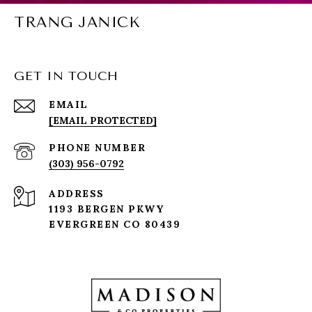
TRANG JANICK
GET IN TOUCH
EMAIL
[EMAIL PROTECTED]
PHONE NUMBER
(303) 956-0792
ADDRESS
1193 BERGEN PKWY
EVERGREEN CO 80439