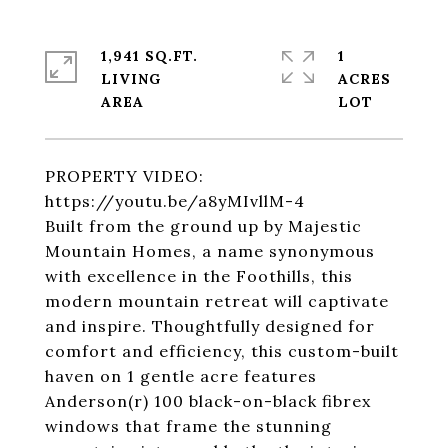
1,941 SQ.FT.
1
LIVING
ACRES
PROPERTY VIDEO:
https://youtu.be/a8yMIvllM-4
Built from the ground up by Majestic
Mountain Homes, a name synonymous
with excellence in the Foothills, this
modern mountain retreat will captivate
and inspire. Thoughtfully designed for
comfort and efficiency, this custom-built
haven on 1 gentle acre features
Anderson(r) 100 black-on-black fibrex
windows that frame the stunning