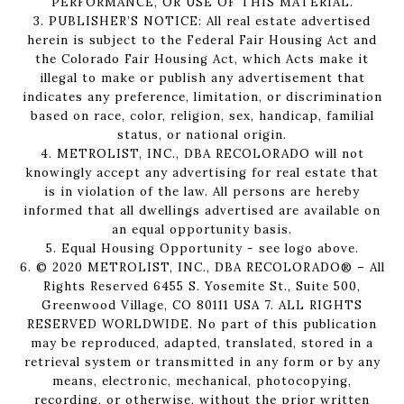
PERFORMANCE, OR USE OF THIS MATERIAL.
3. PUBLISHER’S NOTICE: All real estate advertised
herein is subject to the Federal Fair Housing Act and
the Colorado Fair Housing Act, which Acts make it
illegal to make or publish any advertisement that
indicates any preference, limitation, or discrimination
based on race, color, religion, sex, handicap, familial
status, or national origin.
4. METROLIST, INC., DBA RECOLORADO will not
knowingly accept any advertising for real estate that
is in violation of the law. All persons are hereby
informed that all dwellings advertised are available on
an equal opportunity basis.
5. Equal Housing Opportunity - see logo above.
6. © 2020 METROLIST, INC., DBA RECOLORADO® – All
Rights Reserved 6455 S. Yosemite St., Suite 500,
Greenwood Village, CO 80111 USA 7. ALL RIGHTS
RESERVED WORLDWIDE. No part of this publication
may be reproduced, adapted, translated, stored in a
retrieval system or transmitted in any form or by any
means, electronic, mechanical, photocopying,
recording, or otherwise, without the prior written