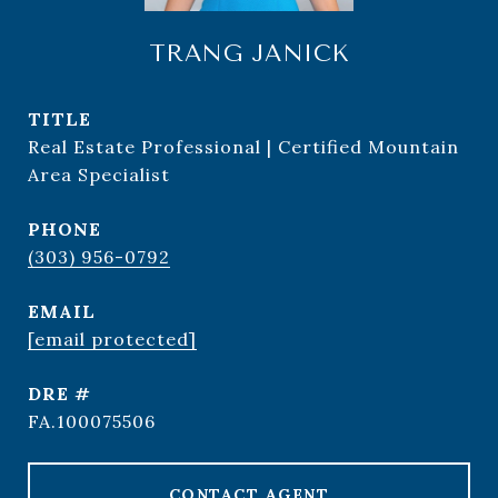
TRANG JANICK
TITLE
Real Estate Professional | Certified Mountain
Area Specialist
PHONE
(303) 956-0792
EMAIL
[email protected]
DRE #
FA.100075506
CONTACT AGENT