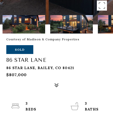
Courtesy of Madison & Company Properties
SOLD
86 STAR LANE
86 STAR LANE, BAILEY, CO 80421
$807,000
3
3