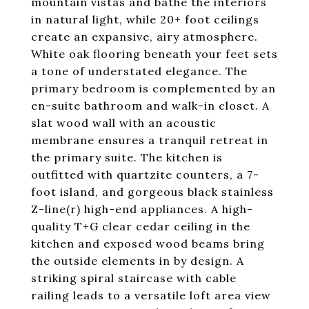
mountain vistas and bathe the interiors
in natural light, while 20+ foot ceilings
create an expansive, airy atmosphere.
White oak flooring beneath your feet sets
a tone of understated elegance. The
primary bedroom is complemented by an
en-suite bathroom and walk-in closet. A
slat wood wall with an acoustic
membrane ensures a tranquil retreat in
the primary suite. The kitchen is
outfitted with quartzite counters, a 7-
foot island, and gorgeous black stainless
Z-line(r) high-end appliances. A high-
quality T+G clear cedar ceiling in the
kitchen and exposed wood beams bring
the outside elements in by design. A
striking spiral staircase with cable
railing leads to a versatile loft area view