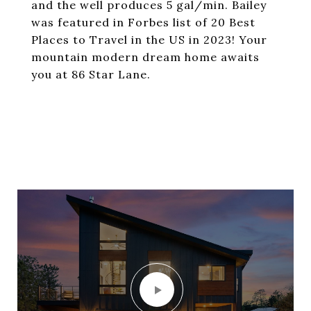
and the well produces 5 gal/min. Bailey
was featured in Forbes list of 20 Best
Places to Travel in the US in 2023! Your
mountain modern dream home awaits
you at 86 Star Lane.