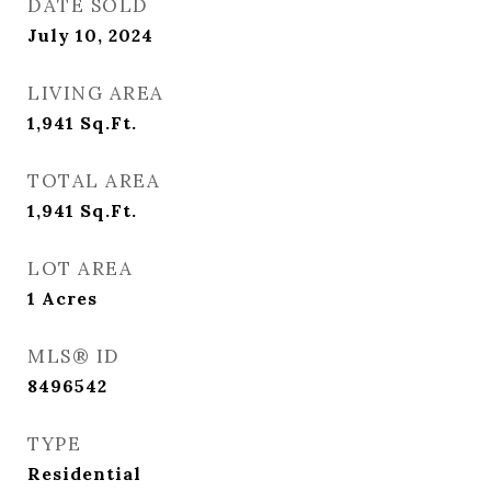
DATE SOLD
July 10, 2024
LIVING AREA
1,941
Sq.Ft.
TOTAL AREA
1,941
Sq.Ft.
LOT AREA
1
Acres
MLS® ID
8496542
TYPE
Residential