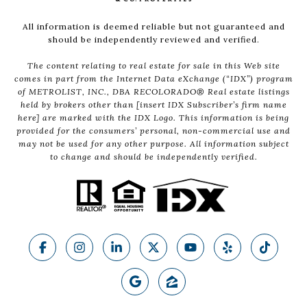
All information is deemed reliable but not guaranteed and
should be independently reviewed and verified.
The content relating to real estate for sale in this Web site
comes in part from the Internet Data eXchange (“IDX”) program
of METROLIST, INC., DBA RECOLORADO® Real estate listings
held by brokers other than [insert IDX Subscriber’s firm name
here] are marked with the IDX Logo. This information is being
provided for the consumers’ personal, non-commercial use and
may not be used for any other purpose. All information subject
to change and should be independently verified.