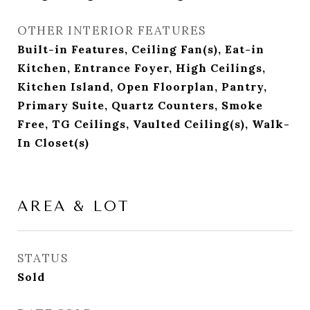
OTHER INTERIOR FEATURES
Built-in Features, Ceiling Fan(s), Eat-in
Kitchen, Entrance Foyer, High Ceilings,
Kitchen Island, Open Floorplan, Pantry,
Primary Suite, Quartz Counters, Smoke
Free, TG Ceilings, Vaulted Ceiling(s), Walk-
In Closet(s)
AREA & LOT
STATUS
Sold